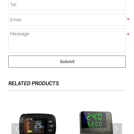
Submit
RELATED PRODUCTS

