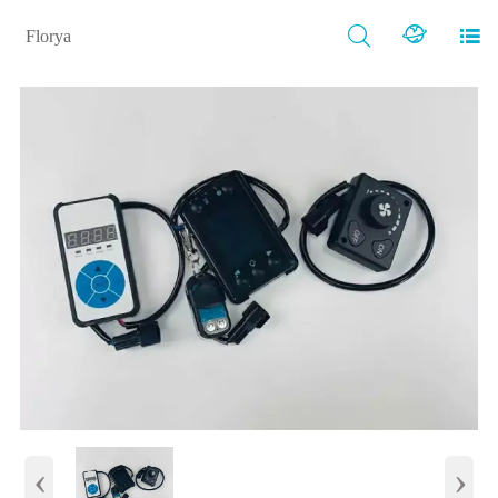



Florya
‹
›