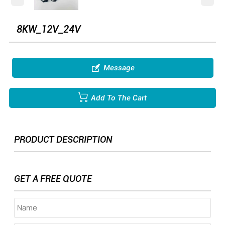
8KW_12V_24V

Message

Add To The Cart
PRODUCT DESCRIPTION
GET A FREE QUOTE